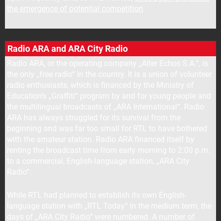
the emergence of potential competition
.
Radio ARA and ARA City Radio
Radio ARA, or the operating company „Alter Echos S.A.“, is
the only „free radio“ in the country. It is a union of volunteer
radio enthusiasts, which is financed by the Ministry of
Education’s „Graffiti“ program by and for young people and
the multilingual broadcasts of „ARA International“. Radio
ARA has always struggled for its survival from the
beginning and was far too small for RTL to have bothered
with the amateur station. Radio ARA financed itself by
renting the broadcast time from early morning to 2:00 p.m.
to a commercial, English-language station, „ARA City
Radio“.
While RTL had planned to establish its own English-
language station with „RTL Today“ in the medium term, the
days of „ARA City Radio“ were numbered. A number of