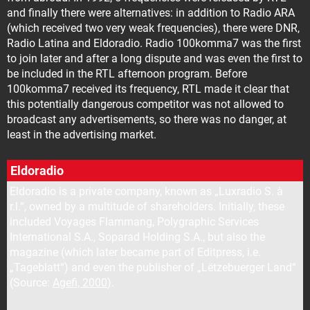
and finally there were alternatives: in addition to Radio ARA
(which received two very weak frequencies), there were DNR,
Radio Latina and Eldoradio. Radio 100komma7 was the first
to join later and after a long dispute and was even the first to
be included in the RTL afternoon program. Before
100komma7 received its frequency, RTL made it clear that
this potentially dangerous competitor was not allowed to
broadcast any advertisements, so there was no danger, at
least in the advertising market.
Eldoradio
Eldoradio is a private company, known as „Luxradio S. à
r.l.“, owned by a multitude of shareholders. Initially, these
included Voyages Flammang, Polygraphic Services
International S.A., Soparad Holding S.A., but also the
magazine (which later became part of Editpress, i.e.
„Tageblatt“) and even the publisher of „Lëtzebuerger Land“
(Source:
Agefi, 2000
).