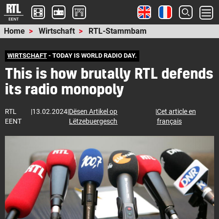
Home
Wirtschaft
RTL-Stammbam
WIRTSCHAFT
- TODAY IS WORLD RADIO DAY.
This is how brutally RTL defends
its radio monopoly
RTL
|
13.02.2024
|
Dësen Artikel op
|
Cet article en
EENT
Lëtzebuergesch
français