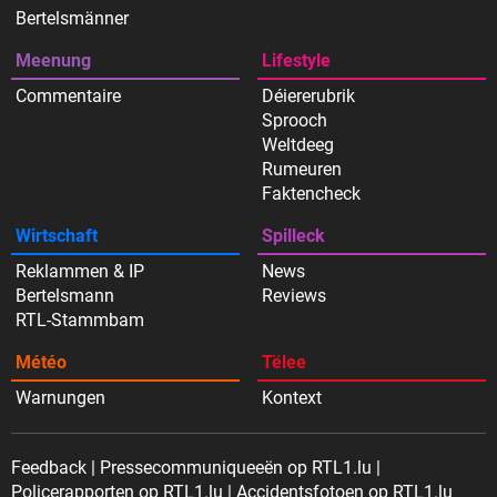
Bertelsmänner
Meenung
Lifestyle
Commentaire
Déiererubrik
Sprooch
Weltdeeg
Rumeuren
Faktencheck
Wirtschaft
Spilleck
Reklammen & IP
News
Bertelsmann
Reviews
RTL-Stammbam
Météo
Tëlee
Warnungen
Kontext
Feedback
Pressecommuniqueeën op RTL1.lu
Policerapporten op RTL1.lu
Accidentsfotoen op RTL1.lu