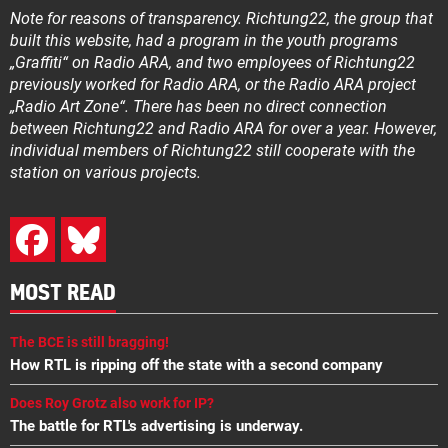
Note for reasons of transparency. Richtung22, the group that
built this website, had a program in the youth programs
„Graffiti“ on Radio ARA, and two employees of Richtung22
previously worked for Radio ARA, or the Radio ARA project
„Radio Art Zone“. There has been no direct connection
between Richtung22 and Radio ARA for over a year. However,
individual members of Richtung22 still cooperate with the
station on various projects.
MOST READ
The BCE is still bragging!
How RTL is ripping off the state with a second company
Does Roy Grotz also work for IP?
The battle for RTL's advertising is underway.