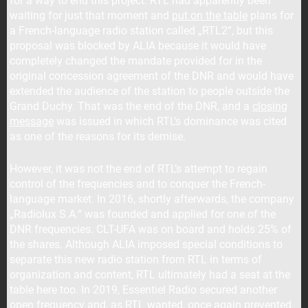
for a way to end this project. RTL had apparently been
waiting for just that moment and
put on the table
plans for
a French-language radio station called „RTL2“, but this
proposal was blocked by ALIA because it would have
completely changed the mandate provided for in the
original concession agreement of the DNR and would have
extended the audience of the station to people outside the
Grand Duchy. That was the end of the DNR, and a
closing
message
was issued in which RTL’s dominance was cited
as one of the reasons for its demise.
However, it was not the end of RTL’s attempt to regain
control of the frequencies and to conquer the French-
language market. In 2016, shortly afterwards, the company
„Radiolux S.A.“ was founded and applied for one of the
DNR frequencies. CLT-UFA was on board and holds 25% of
the shares. Although ALIA imposed special conditions to
separate this new radio station from RTL in terms of
organization and content, RTL ultimately had a seat at the
table here too. In 2019, Essentiel Radio secured another
open frequency and, as RTL wanted,
once again prevented