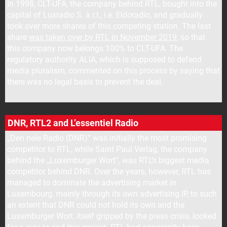
In 1998, CLT-UFA, the company behind RTL, bought into the
capital of Luxradio S. à r.l., i.e. Eldoradio, and gradually
took over more shares of this competing station. The last
share
was taken over by RTL in November 2019
, so that
this company now belongs 100% to CLT-UFA. The
regulatory authority ALIA, which is supposed to defend
media pluralism, commented on this process by saying that
there was no legal basis to prevent the deal.
DNR, RTL2 and L’essentiel Radio
„Den neie Radio (DNR)“ was initially the most promising
competitor to RTL, while Saint Paul Verlag, the company
behind the „Luxemburger Wort“, was RTL’s biggest media
competitor behind DNR. Over the years, however, RTL has
managed to dominate the advertising market in
Luxembourg, mainly through its own advertising IP, to such
an extent that DNR could not hold its own and the
Luxemburger Wort, itself gripped by the press crisis, looked