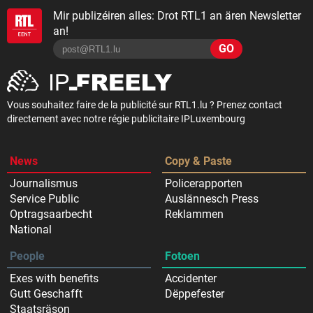
Mir publizéiren alles: Drot RTL1 an ären Newsletter
an!
GO
Vous souhaitez faire de la publicité sur RTL1.lu ? Prenez contact
directement avec notre régie publicitaire IPLuxembourg
News
Copy & Paste
Journalismus
Policerapporten
Service Public
Auslännesch Press
Optragsaarbecht
Reklammen
National
People
Fotoen
Exes with benefits
Accidenter
Gutt Geschafft
Dëppefester
Staatsräson