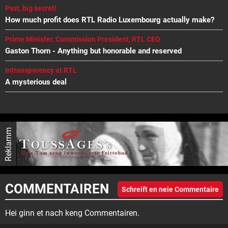
Psst, big secret!
How much profit does RTL Radio Luxembourg actually make?
Prime Minister, Commission President, RTL CEO
Gaston Thorn - Anything but honorable and reserved
Intransparency at RTL
A mysterious deal
Reklamm
COMMENTAIREN
Schreift en neie Commentaire
Hei ginn et nach keng Commentairen.