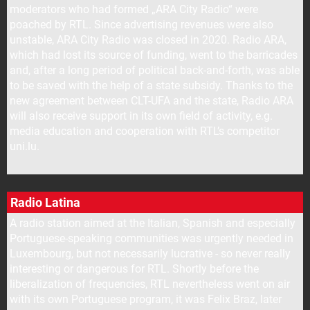
moderators who had formed „ARA City Radio“ were
poached by RTL. Since advertising revenues were also
unstable, ARA City Radio was closed in 2020. Radio ARA,
which had lost its source of funding, went to the barricades
and, after a long period of political back-and-forth, was able
to be saved with the help of a state subsidy. Thanks to the
new agreement between CLT-UFA and the state, Radio ARA
will also receive support in its own field of activity, e.g.
media education and cooperation with RTL’s competitor
uni.lu.
Radio Latina
A radio station aimed at the Italian, Spanish and especially
Portuguese-speaking communities was urgently needed in
Luxembourg, but not necessarily lucrative - so never really
interesting or dangerous for RTL. Shortly before the
liberalization of frequencies, RTL nevertheless went on air
with its own Portuguese program, it was Felix Braz, later