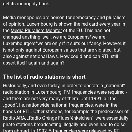
get its monopoly back.
Media monopolies are poison for democracy and pluralism
of opinion. Luxembourg is shown the red card every year in
the
Media Pluralism Monitor
of the EU. This has not
changed anything, well, we are Europeans*we are
Luxembourgers*we are only if it suits our fancy. However, it
is not only against European values ​​that are violated, but
also against national laws. How could and can RTL still
assert itself again and again?
The list of radio stations is short
Historically, and even today, in order to operate a „national“
radio station in Luxembourg, FM frequencies were required -
and there are not very many of them. Until 1991, all the
„good“, i.e. nationwide national frequencies, were in the
hands of RTL. Other stations, for example the predecessor of
Radio ARA, „Radio Grénge Fluesfénkelchen“, were essentially
pirate stations broadcasting illegally and even had to do so
from abroad. In 1992, 5 frequencies were released by RTL