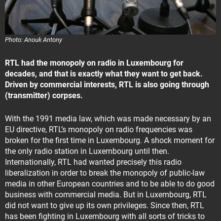
Photo: Anouk Antony
RTL had the monopoly on radio in Luxembourg for
decades, and that is exactly what they want to get back.
Driven by commercial interests, RTL is also going through
(transmitter) corpses.
With the 1991 media law, which was made necessary by an
EU directive, RTL’s monopoly on radio frequencies was
broken for the first time in Luxembourg. A shock moment for
the only radio station in Luxembourg until then.
Internationally, RTL had wanted precisely this radio
liberalization in order to break the monopoly of public-law
media in other European countries and to be able to do good
business with commercial media. But in Luxembourg, RTL
did not want to give up its own privileges. Since then, RTL
has been fighting in Luxembourg with all sorts of tricks to