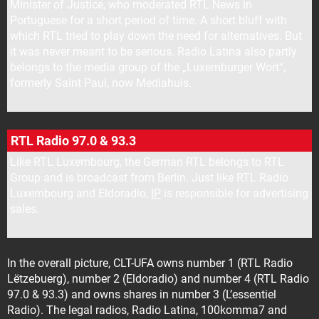
Minister of Justice, who moderated RTL News in
Portuguese for a short period of time. A short bluff with
which RTL tried to play down the need for alternatives. But
it was never meant to be serious. Radio Latina also partly
belongs to the media group of the „Luxemburger Wort“,
formerly Saint Paul, now Mediahuis.
RTL Radio 97.0 & 93.3
Like RTL Luxembourg, the German RTL belongs to RTL
Group and is broadcast from Berlin. Just like RTL Radio
Luxembourg and Eldoradio,
IP
is responsible for advertising
sales.
In the overall picture, CLT-UFA owns number 1 (RTL Radio
Lëtzebuerg), number 2 (Eldoradio) and number 4 (RTL Radio
97.0 & 93.3) and owns shares in number 3 (L’essentiel
Radio). The legal radios, Radio Latina, 100komma7 and