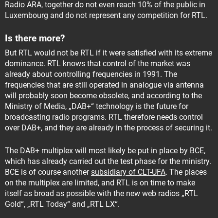
Radio ARA, together do not even reach 10% of the public in
Luxembourg and do not represent any competition for RTL.
Is there more?
But RTL would not be RTL if it were satisfied with its extreme
dominance. RTL knows that control of the market was
already about controlling frequencies in 1991. The
frequencies that are still operated in analogue via antenna
will probably soon become obsolete, and according to the
Ministry of Media, „DAB+“ technology is the future for
broadcasting radio programs. RTL therefore needs control
over DAB+, and they are already in the process of securing it.
The DAB+ multiplex will most likely be put in place by BCE,
which has already carried out the test phase for the ministry.
BCE is of course another
subsidiary of CLT-UFA
. The places
on the multiplex are limited, and RTL is on time to make
itself as broad as possible with the new web radios „RTL
Gold“, „RTL Today“ and „RTL LX“.