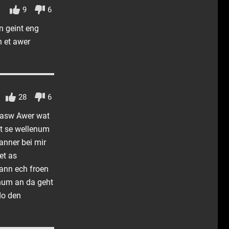
9
6
n geint eng
n et awer
28
6
l asw Awer wat
t se wellenum
anner bei mir
et as
wann ech froen
rnum an da geht
do den