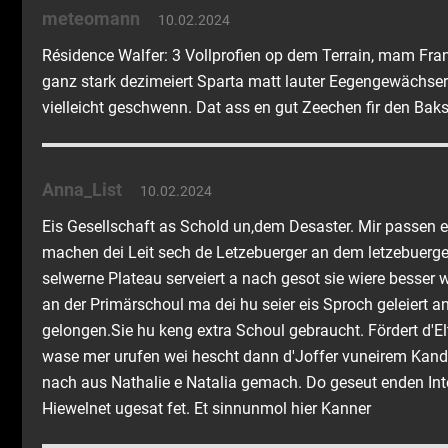
meteomann
10.02.2024
Résidence Walfer: 3 Vollprofien op dem Terrain, mam Franc
ganz stark dezimeiert Sparta matt lauter Eegengewächser.
vielleicht geschwenn. Dat ass en gut Zeechen fir den Baks
Anna_List
10.02.2024
Eis Gesellschaft as Schold un,dem Desaster. Mir passen 
machen dei Leit sech de Letzebuerger an dem letzebuer
selwerne Plateau serveiert a nach gesot sie wiere besser 
an der Primärschoul ma dei hu seier eis Sproch geleiert an 
gelongen.Sie hu keng extra Schoul gebraucht. Fördert d'El
wase mer urufen wei hescht dann d'Joffer vuneirem Kandd
nach aus Nathalie e Natalia gemach. Do geseut enden Int
Hiewelnet ugesat fet. Et sinnunmol hier Kanner