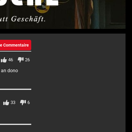
eie Commentaire
46
26
n an dono
33
6
!