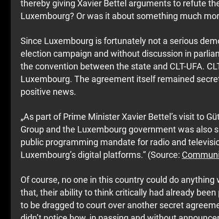
thereby giving Xavier Bettel arguments to refute the
Luxembourg? Or was it about something much more 
Since Luxembourg is fortunately not a serious democ
election campaign and without discussion in parli
the convention between the state and CLT-UFA. CL
Luxembourg. The agreement itself remained secret, 
positive news.
„As part of Prime Minister Xavier Bettel’s visit to
Group and the Luxembourg government was also sig
public programming mandate for radio and televisio
Luxembourg’s digital platforms.“ (Source:
Communiq
Of course, no one in this country could do anything
that, their ability to think critically had already 
to be dragged to court over another secret agreeme
didn’t notice how, in passing and without announce