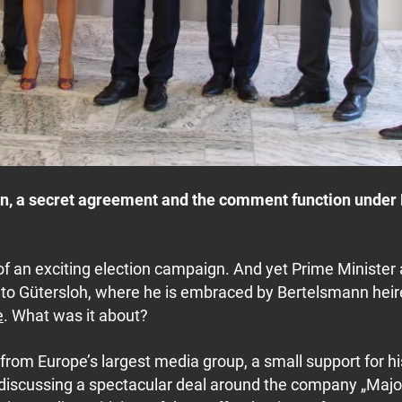
nn, a secret agreement and the comment function under R
of an exciting election campaign. And yet Prime Minister
ay to Gütersloh, where he is embraced by Bertelsmann hei
e
. What was it about?
 from Europe’s largest media group, a small support for hi
 discussing a spectacular deal around the company „Majo