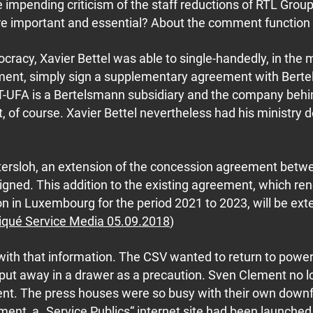
 impending criticism of the staff reductions of RTL Group
important and essential? About the comment function on
racy, Xavier Bettel was able to single-handedly, in the m
ament, simply sign a supplementary agreement with Bert
T-UFA is a Bertelsmann subsidiary and the company beh
of course. Xavier Bettel nevertheless had his ministry d
 Gütersloh, an extension of the concession agreement bet
ned. This addition to the existing agreement, which re
n in Luxembourg for the period 2021 to 2023, will be ex
ué Service Media 05.09.2018
)
 with that information. The CSV wanted to return to powe
been put away in a drawer as a precaution. Sven Clement no
nt. The press houses were so busy with their own downfa
ment, a „Service Publics“ internet site had been launche