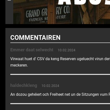
COMMENTAIREN
Emmer daat selwecht
10.02.2024
Virwaat huet d' CSV da keng Reserven ugeluecht virun der
meckeren.
haldechkleng
10.02.2024
An dozou gehéiert och Freiheet net un de Sitzungen vum P