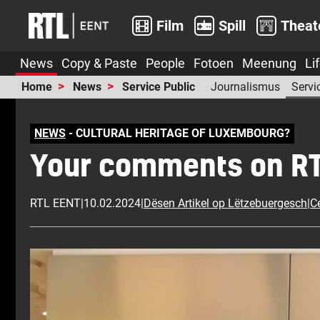
Film
Spill
Theat
News
Copy & Paste
People
Fotoen
Meenung
Li
Home
News
Service Public
Journalismus
Servi
NEWS
- CULTURAL HERITAGE OF LUXEMBOURG?
Your comments on RTL.
RTL EENT
|
10.02.2024
|
Dësen Artikel op Lëtzebuergesch
|
Ce