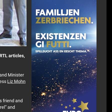
TL articles,
 and Minister
ress
Liz Mohn
s friend and
rel“ and