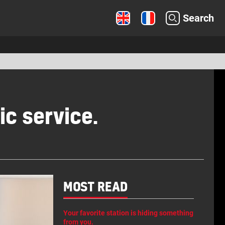
Search
ic service.
MOST READ
Your favorite station is hiding something
from you.