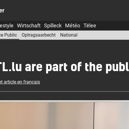
er
festyle
Wirtschaft
Spilleck
Météo
Tëlee
ce Public
Optragsaarbecht
National
lu are part of the publ
t article en français