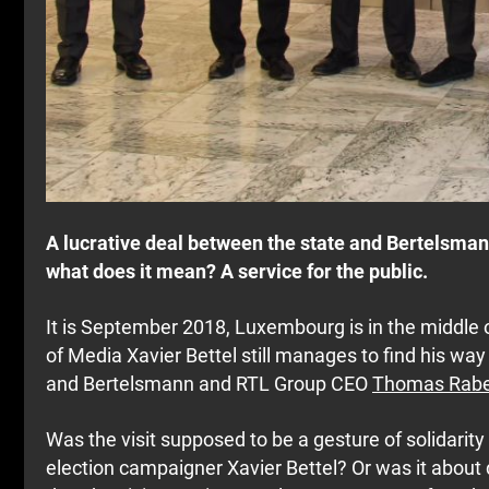
A lucrative deal between the state and Bertelsma
what does it mean? A service for the public.
It is September 2018, Luxembourg is in the middle 
of Media Xavier Bettel still manages to find his w
and Bertelsmann and RTL Group CEO
Thomas Rab
Was the visit supposed to be a gesture of solidarity
election campaigner Xavier Bettel? Or was it about