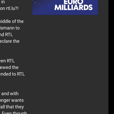
 in
 rtl.lu?!
iddle of the
elsmann to
ind RTL
eclare the
ween RTL
newed the
tended to RTL
r and with
 longer wants
ll that they
d. Even though