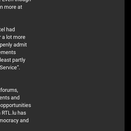
en more at
tel had
 a lot more
openly admit
gements
least partly
 Service“.
„forums,
ments and
 opportunities
h RTL.lu has
democracy and