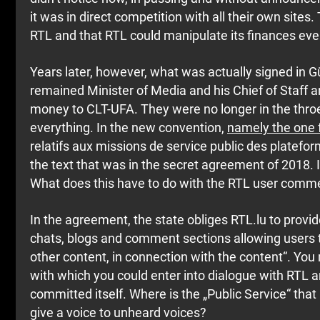
it was in direct competition with all their own site
RTL and that RTL could manipulate its finances even 
Years later, however, what was actually signed in Gü
remained Minister of Media and his Chief of Staff 
money to CLT-UFA. They were no longer in the thro
everything. In the new convention,
namely the one
relatifs aux missions de service public des plateform
the text that was in the secret agreement of 2018. It 
What does this have to do with the RTL user comm
In the agreement, the state obliges RTL.lu to provid
chats, blogs and comment sections allowing users 
other content, in connection with the content“. Yo
with which you could enter into dialogue with RTL 
committed itself. Where is the „Public Service“ that
give a voice to unheard voices?