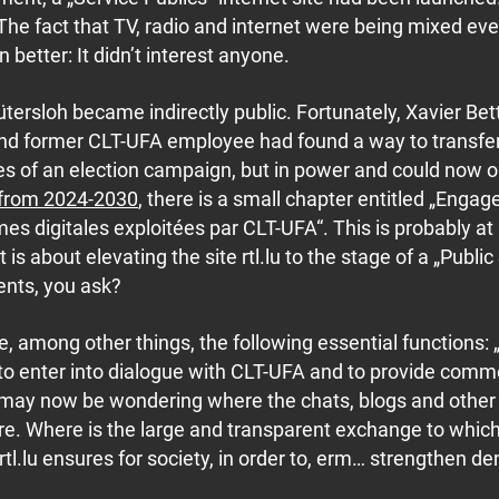
s. The fact that TV, radio and internet were being mixed ev
better: It didn’t interest anyone.
tersloh became indirectly public. Fortunately, Xavier Bet
and former CLT-UFA employee had found a way to transfer
es of an election campaign, but in power and could now 
 from 2024-2030
, there is a small chapter entitled „Enga
es digitales exploitées par CLT-UFA“. This is probably at 
is about elevating the site rtl.lu to the stage of a „Public
ents, you ask?
e, among other things, the following essential functions: 
to enter into dialogue with CLT-UFA and to provide com
u may now be wondering where the chats, blogs and other
are. Where is the large and transparent exchange to whic
 rtl.lu ensures for society, in order to, erm… strengthen 