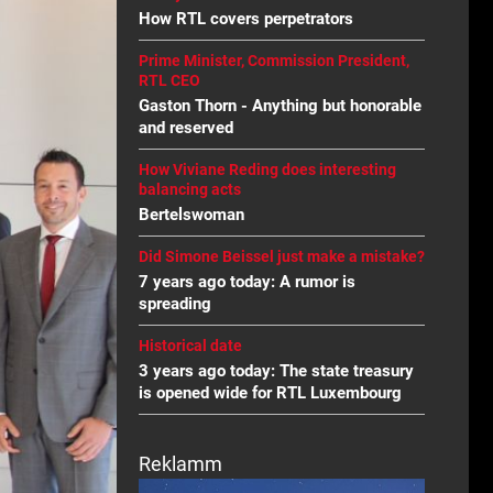
How RTL covers perpetrators
Prime Minister, Commission President,
RTL CEO
Gaston Thorn - Anything but honorable
and reserved
How Viviane Reding does interesting
balancing acts
Bertelswoman
Did Simone Beissel just make a mistake?
7 years ago today: A rumor is
spreading
Historical date
3 years ago today: The state treasury
is opened wide for RTL Luxembourg
Reklamm