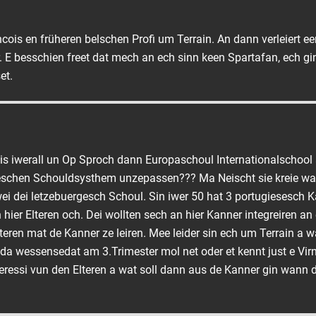
ois en früheren belschen Profi um Terrain. An dann verleiert ee
 E besschien freet dat mech an ech sinn keen Spartafan, ech gi
et.
eis iwerall un Op Sproch dann Europaschoul Internationalschoo
geschen Schouldsysthem unzepassen??? Ma Neischt sie kreie wa
wei dei letzebuergesch Schoul. Sin iwer 50 hat 3 portugiesesch K
hier Elteren och. Dei wollten sech an hier Kanner integreiren an 
teren mat de Kanner ze leiren. Mee leider sin ech um Terrain a 
a wessensedat am 3.Trimester mol net oder et kennt just e Vi
eressi vun den Elteren a wat soll dann aus de Kanner gin wann 