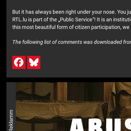
But it has always been right under your nose. You ju
RTL.lu is part of the „Public Service“! It is an instit
this most beautiful form of citizen participation, we
The following list of comments was downloaded from 
Reklamm