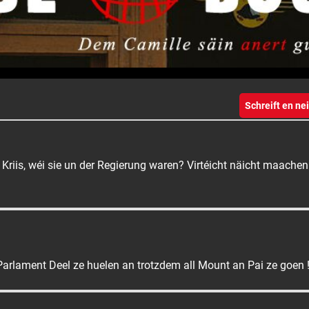
Schreift en n
 Kriis, wéi sie un der Regierung waren? Virtéicht näicht maache
arlament Deel ze huelen an trotzdem all Mount an Pai ze goen 