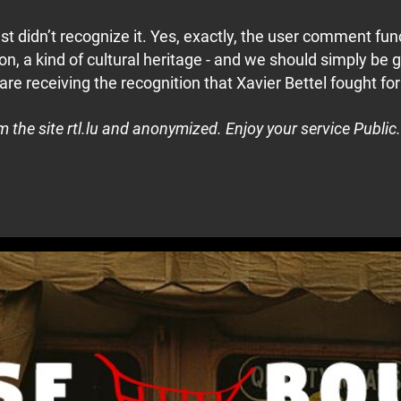
st didn’t recognize it. Yes, exactly, the user comment fun
ution, a kind of cultural heritage - and we should simply be g
 are receiving the recognition that Xavier Bettel fought for
the site rtl.lu and anonymized. Enjoy your service Public.