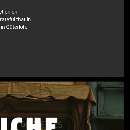
ction on
rateful that in
 in Güterloh.